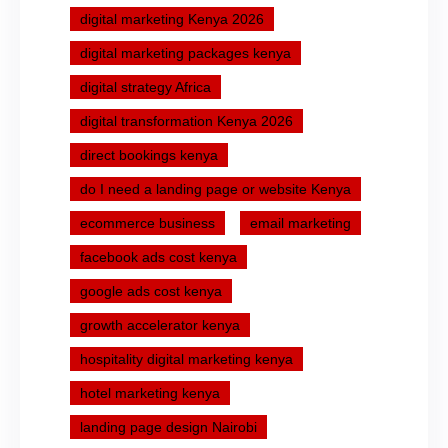
digital marketing Kenya 2026
digital marketing packages kenya
digital strategy Africa
digital transformation Kenya 2026
direct bookings kenya
do I need a landing page or website Kenya
ecommerce business
email marketing
facebook ads cost kenya
google ads cost kenya
growth accelerator kenya
hospitality digital marketing kenya
hotel marketing kenya
landing page design Nairobi