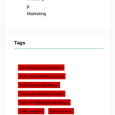
Tags
AI for Kenyan businesses
bulk sms marketing kenya
bulk sms pricing kenya
business resilience Kenya
click-to-WhatsApp ads Kenya
data analysis
data science