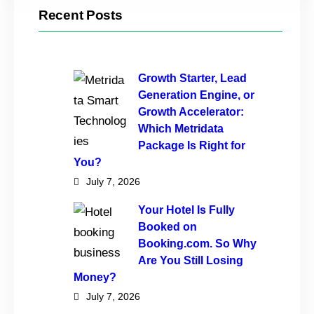
Recent Posts
Growth Starter, Lead
Generation Engine, or
Growth Accelerator:
Which Metridata
Package Is Right for
You?
July 7, 2026
Your Hotel Is Fully
Booked on
Booking.com. So Why
Are You Still Losing
Money?
July 7, 2026