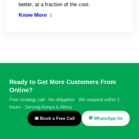
better, at a fraction of the cost.
Know More
Ready to Get More Customers From
Online?
Free strategy call · No obligation · We respond within 2
hours · Serving Kenya & Africa
📅 Book a Free Call
💬 WhatsApp Us