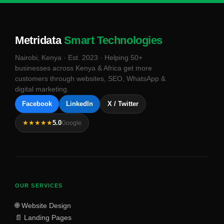
Metridata
Smart Technologies
Nairobi, Kenya · Est. 2023 · Helping 50+
businesses across Kenya & Africa get more
customers through websites, SEO, WhatsApp &
digital marketing.
Facebook
LinkedIn
X / Twitter
★★★★★
5.0
Google
OUR SERVICES
🌐 Website Design
📄 Landing Pages