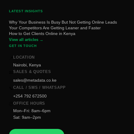
LATEST INSIGHTS
Why Your Business Is Busy But Not Getting Online Leads
Your Competitors Are Getting Leaner and Faster
How to Get Clients Online in Kenya
View all articles →
GET IN TOUCH
LOCATION
📍
Nairobi, Kenya
SALES & QUOTES
📧
sales@metadata.co.ke
CALL / SMS / WHATSAPP
📞
+254 792 672500
OFFICE HOURS
🕐
Mon–Fri: 8am–6pm
Sat: 9am–2pm