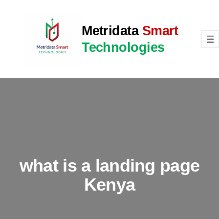
Skip
to
Metridata
Smart
content
Technologies
what is a landing page
Kenya