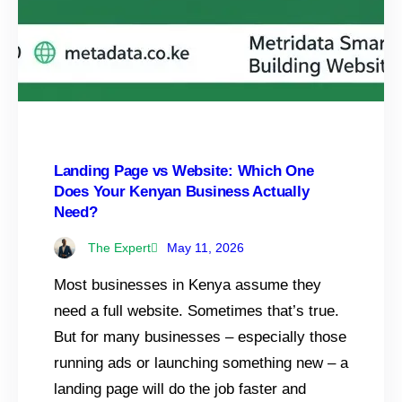
Landing Page vs Website: Which One
Does Your Kenyan Business Actually
Need?
The Expert
May 11, 2026
Most businesses in Kenya assume they
need a full website. Sometimes that’s true.
But for many businesses – especially those
running ads or launching something new – a
landing page will do the job faster and