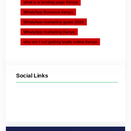
what is a landing page Kenya
WhatsApp Business Kenya
WhatsApp marketing guide 2026
WhatsApp marketing Kenya
why am I not getting leads online Kenya
Social Links
Facebook
Twitter
LinkedIn
Instagram
YouTube