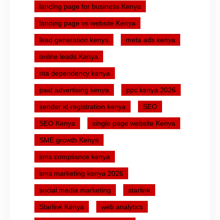
landing page for business Kenya
landing page vs website Kenya
lead generation kenya
meta ads kenya
online leads Kenya
ota dependency kenya
paid advertising kenya
ppc kenya 2026
sender id registration kenya
SEO
SEO Kenya
single page website Kenya
SME growth Kenya
sms compliance kenya
sms marketing kenya 2026
social media marketing
starlink
Starlink Kenya
web analytics