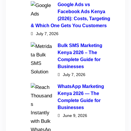
Google Ads vs
Facebook Ads Kenya
(2026): Costs, Targeting
& Which One Gets You Customers
July 7, 2026
Bulk SMS Marketing
Kenya 2026 – The
Complete Guide for
Businesses
July 7, 2026
WhatsApp Marketing
Kenya 2026 — The
Complete Guide for
Businesses
June 9, 2026