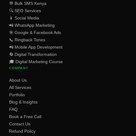
💬 Bulk SMS Kenya
🔍 SEO Services
📱 Social Media
📲 WhatsApp Marketing
🎯 Google & Facebook Ads
📞 Ringback Tones
📲 Mobile App Development
🔄 Digital Transformation
🎓 Digital Marketing Course
COMPANY
About Us
All Services
Portfolio
Blog & Insights
FAQ
Book a Free Call
Contact Us
Refund Policy