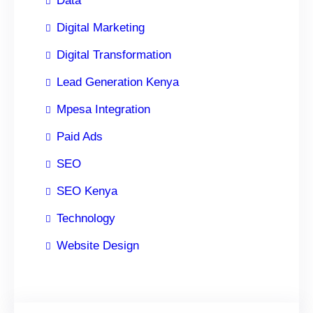
Data
Digital Marketing
Digital Transformation
Lead Generation Kenya
Mpesa Integration
Paid Ads
SEO
SEO Kenya
Technology
Website Design