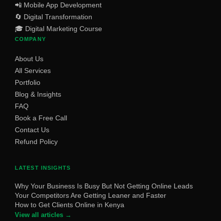
📲 Mobile App Development
🔄 Digital Transformation
🎓 Digital Marketing Course
COMPANY
About Us
All Services
Portfolio
Blog & Insights
FAQ
Book a Free Call
Contact Us
Refund Policy
LATEST INSIGHTS
Why Your Business Is Busy But Not Getting Online Leads
Your Competitors Are Getting Leaner and Faster
How to Get Clients Online in Kenya
View all articles →