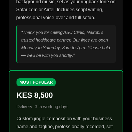
background music, set as your ringback tone on
Safaricom or Airtel. Includes script writing,
professional voice-over and full setup.
“Thank you for calling ABC Clinic, Nairobi’s
trusted healthcare partner. Our lines are open
Monday to Saturday, 8am to 7pm. Please hold
— we’ll be with you shortly.”
MOST POPULAR
KES 8,500
Delivery: 3–5 working days
Custom jingle composition with your business
name and tagline, professionally recorded, set