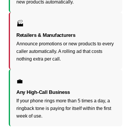
new products automatically.
🏭
Retailers & Manufacturers
Announce promotions or new products to every
caller automatically. A rolling ad that costs
nothing extra per call.
💼
Any High-Call Business
If your phone rings more than 5 times a day, a
ringback tone is paying for itself within the first
week of use.