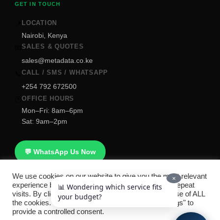
GET IN TOUCH
LOCATION
📍
Nairobi, Kenya
SALES & QUOTES
📧
sales@metadata.co.ke
CALL / SMS / WHATSAPP
📞
+254 792 672500
OFFICE HOURS
🕐
Mon–Fri: 8am–6pm
Sat: 9am–2pm
💬 WhatsApp Us Now
We use cookies on our website to give you the most relevant
✕
experience by remembering your preferences and repeat
📊 Wondering which service fits
visits. By clicking “Accept All”, you consent to the use of ALL
your budget?
Copyright © 2026
Metridata Smart Technologies
. All rights
the cookies. However, you may visit "Cookie Settings" to
provide a controlled consent.
reserved. |
Refund Policy
|
FAQ