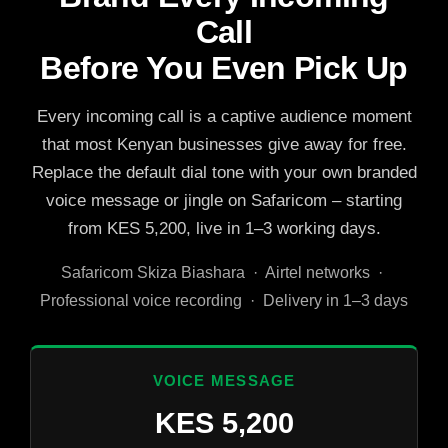
Call
Before You Even Pick Up
Every incoming call is a captive audience moment
that most Kenyan businesses give away for free.
Replace the default dial tone with your own branded
voice message or jingle on Safaricom – starting
from KES 5,200, live in 1–3 working days.
Safaricom Skiza Biashara · Airtel networks ·
Professional voice recording · Delivery in 1–3 days
VOICE MESSAGE
KES 5,200