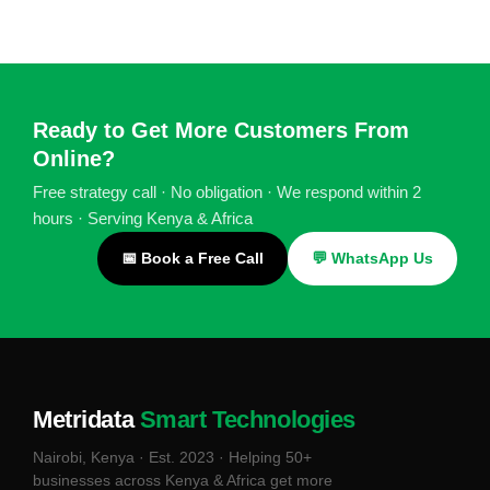
Ready to Get More Customers From
Online?
Free strategy call · No obligation · We respond within 2
hours · Serving Kenya & Africa
📅 Book a Free Call
💬 WhatsApp Us
Metridata
Smart Technologies
Nairobi, Kenya · Est. 2023 · Helping 50+
businesses across Kenya & Africa get more