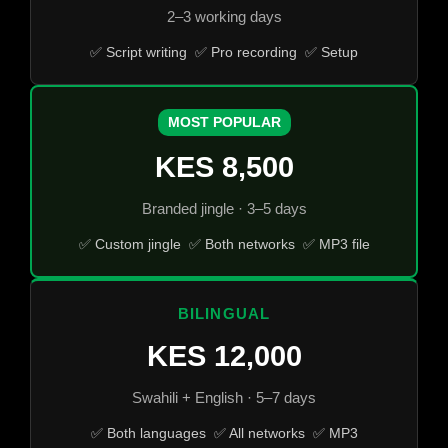
2–3 working days
✅ Script writing ✅ Pro recording ✅ Setup
MOST POPULAR
KES 8,500
Branded jingle · 3–5 days
✅ Custom jingle ✅ Both networks ✅ MP3 file
BILINGUAL
KES 12,000
Swahili + English · 5–7 days
✅ Both languages ✅ All networks ✅ MP3