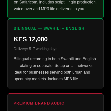
on Safaricom. Includes script, jingle production,
voice-over and MP3 file delivered to you.
BILINGUAL — SWAHILI + ENGLISH
KES 12,000
Delivery: 5–7 working days
Bilingual recording in both Swahili and English
— rotating or separate. Setup on all networks.
Ideal for businesses serving both urban and
upcountry markets. Includes MP3 file.
PREMIUM BRAND AUDIO