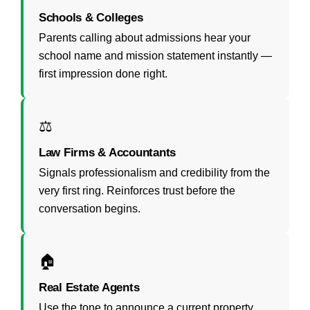
Schools & Colleges
Parents calling about admissions hear your
school name and mission statement instantly —
first impression done right.
⚖️
Law Firms & Accountants
Signals professionalism and credibility from the
very first ring. Reinforces trust before the
conversation begins.
🏠
Real Estate Agents
Use the tone to announce a current property