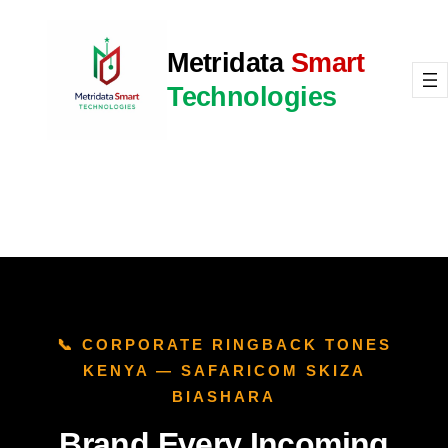
Skip
to
Metridata
Smart
content
Technologies
📞 CORPORATE RINGBACK TONES
KENYA — SAFARICOM SKIZA
BIASHARA
Brand Every Incoming