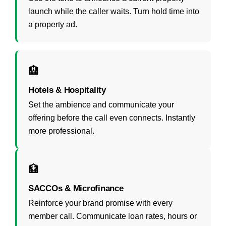
launch while the caller waits. Turn hold time into
a property ad.
🏨
Hotels & Hospitality
Set the ambience and communicate your
offering before the call even connects. Instantly
more professional.
🏦
SACCOs & Microfinance
Reinforce your brand promise with every
member call. Communicate loan rates, hours or