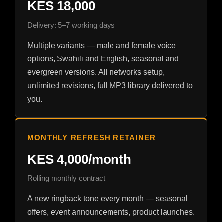
KES 18,000
Delivery: 5–7 working days
Multiple variants — male and female voice
options, Swahili and English, seasonal and
evergreen versions. All networks setup,
unlimited revisions, full MP3 library delivered to
you.
MONTHLY REFRESH RETAINER
KES 4,000/month
Rolling monthly contract
A new ringback tone every month — seasonal
offers, event announcements, product launches.