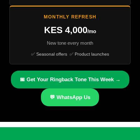
MONTHLY REFRESH
KES 4,000
/mo
New tone every month
✅ Seasonal offers ✅ Product launches
📅 Get Your Ringback Tone This Week →
💬 WhatsApp Us