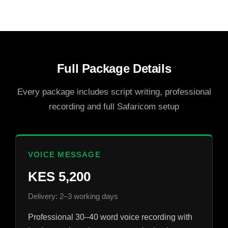
Full Package Details
Every package includes script writing, professional
recording and full Safaricom setup
VOICE MESSAGE
KES 5,200
Delivery: 2–3 working days
Professional 30–40 word voice recording with