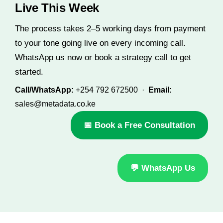
Live This Week
The process takes 2–5 working days from payment
to your tone going live on every incoming call.
WhatsApp us now or book a strategy call to get
started.
Call/WhatsApp:
+254 792 672500 ·
Email:
sales@metadata.co.ke
📅 Book a Free Consultation
💬 WhatsApp Us