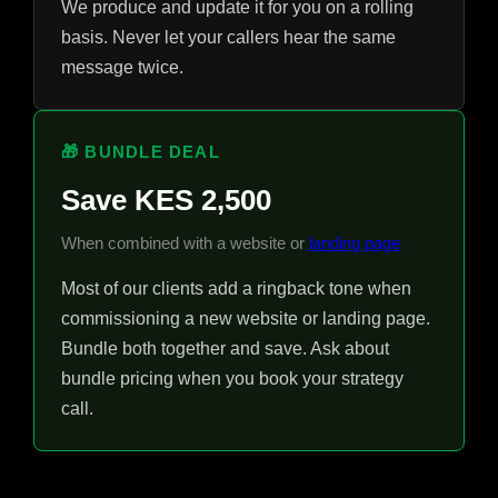
We produce and update it for you on a rolling
basis. Never let your callers hear the same
message twice.
🎁 BUNDLE DEAL
Save KES 2,500
When combined with a website or
landing page
Most of our clients add a ringback tone when
commissioning a new website or landing page.
Bundle both together and save. Ask about
bundle pricing when you book your strategy
call.