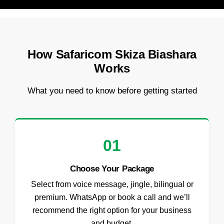
How Safaricom Skiza Biashara
Works
What you need to know before getting started
01
Choose Your Package
Select from voice message, jingle, bilingual or
premium. WhatsApp or book a call and we’ll
recommend the right option for your business
and budget.