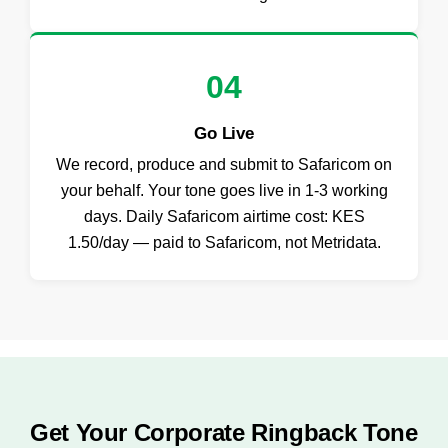
04
Go Live
We record, produce and submit to Safaricom on
your behalf. Your tone goes live in 1-3 working
days. Daily Safaricom airtime cost: KES
1.50/day — paid to Safaricom, not Metridata.
Get Your Corporate Ringback Tone