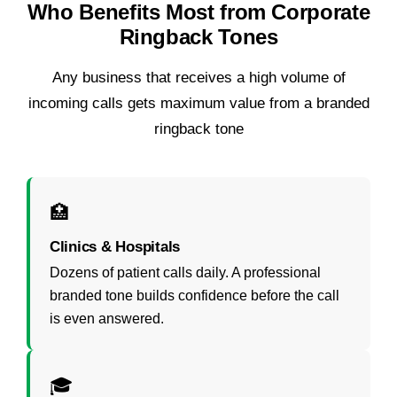
Who Benefits Most from Corporate
Ringback Tones
Any business that receives a high volume of
incoming calls gets maximum value from a branded
ringback tone
🏥
Clinics & Hospitals
Dozens of patient calls daily. A professional
branded tone builds confidence before the call
is even answered.
🎓