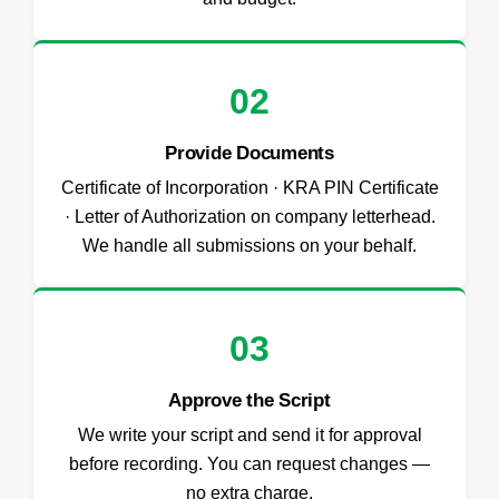
02
Provide Documents
Certificate of Incorporation · KRA PIN Certificate
· Letter of Authorization on company letterhead.
We handle all submissions on your behalf.
03
Approve the Script
We write your script and send it for approval
before recording. You can request changes —
no extra charge.