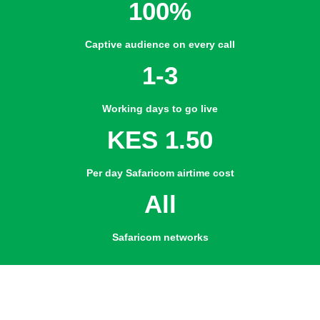
100%
Captive audience on every call
1-3
Working days to go live
KES 1.50
Per day Safaricom airtime cost
All
Safaricom networks