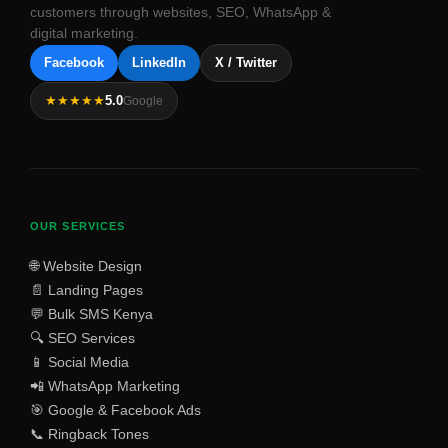
customers through websites, SEO, WhatsApp &
digital marketing.
Facebook
LinkedIn
X / Twitter
★★★★★
5.0
Google
OUR SERVICES
🌐 Website Design
📄 Landing Pages
💬 Bulk SMS Kenya
🔍 SEO Services
📱 Social Media
📲 WhatsApp Marketing
🎯 Google & Facebook Ads
📞 Ringback Tones