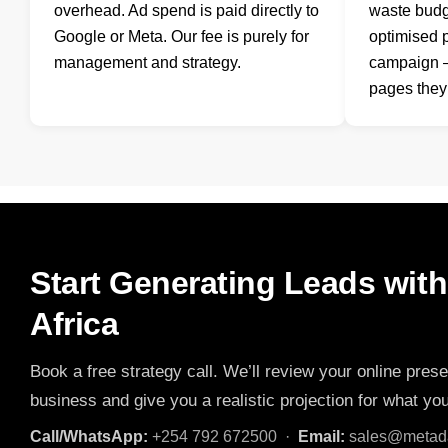
overhead. Ad spend is paid directly to
waste budg
Google or Meta. Our fee is purely for
optimised 
management and strategy.
campaign —
pages they 
Start Generating Leads wit
Africa
Book a free strategy call. We’ll review your online prese
business and give you a realistic projection for what yo
Call/WhatsApp:
+254 792 672500 ·
Email:
sales@metada