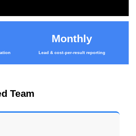
Monthly
ation
Lead & cost-per-result reporting
ed Team