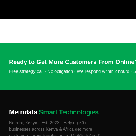
Ready to Get More Customers From Online
Free strategy call · No obligation · We respond within 2 hours ·
Metridata
Smart Technologies
Nairobi, Kenya · Est. 2023 · Helping 50+
businesses across Kenya & Africa get more
customers through websites, SEO, WhatsApp &