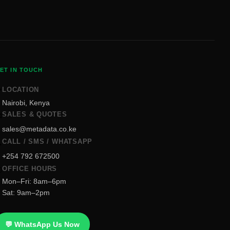
ET IN TOUCH
LOCATION

Nairobi, Kenya
SALES & QUOTES

sales@metadata.co.ke
CALL / SMS / WHATSAPP

+254 792 672500
OFFICE HOURS

Mon–Fri: 8am–6pm
Sat: 9am–2pm
💬 WhatsApp Us Now