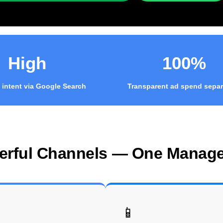
High
100%
 intent via Google Search
Transparent ad spend separ
erful Channels — One Manag
📱