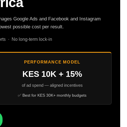
rica
a manages Google Ads and Facebook and Instagram
west possible cost per result.
ts · No long-term lock-in
PERFORMANCE MODEL
KES 10K + 15%
of ad spend — aligned incentives
✅ Best for KES 30K+ monthly budgets