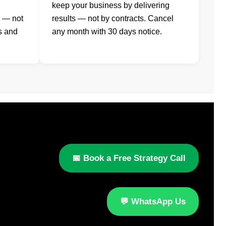
keep your business by delivering
s — not
results — not by contracts. Cancel
s and
any month with 30 days notice.
📅 Book a Free Strategy Call
💬 WhatsApp Us