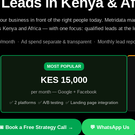
 Leads in Kenya & Af
your business in front of the right people today. Metridat
Kenya and Africa — with one focus: qualified leads at the lo
onth · Ad spend separate & transparent · Monthly lead repor
MOST POPULAR
KES 15,000
per month — Google + Facebook
✅ 2 platforms ✅ A/B testing ✅ Landing page integration
📅 Book a Free Strategy Call →
💬 WhatsApp Us