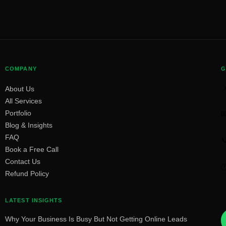
COMPANY
G
About Us

All Services
Portfolio

Blog & Insights
FAQ

Book a Free Call
Contact Us

Refund Policy
LATEST INSIGHTS
Why Your Business Is Busy But Not Getting Online Leads