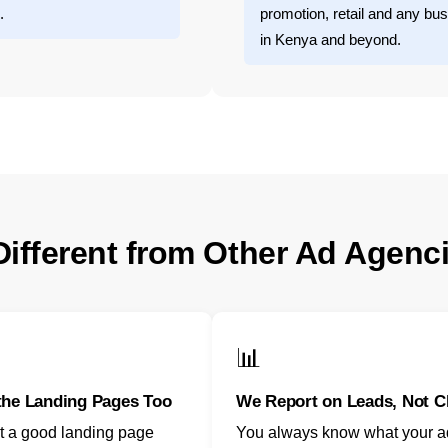
.
promotion, retail and any bus
in Kenya and beyond.
ifferent from Other Ad Agenc
📊
the Landing Pages Too
We Report on Leads, Not C
t a good landing page
You always know what your 