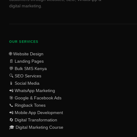
digital marketing.
OUR SERVICES
🌐 Website Design
📄 Landing Pages
💬 Bulk SMS Kenya
🔍 SEO Services
📱 Social Media
📲 WhatsApp Marketing
🎯 Google & Facebook Ads
📞 Ringback Tones
📲 Mobile App Development
🔄 Digital Transformation
🎓 Digital Marketing Course