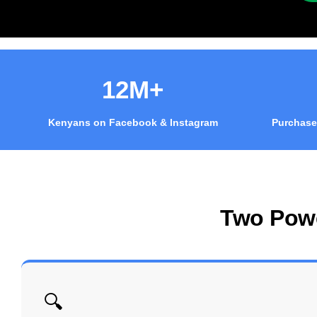
12M+
Kenyans on Facebook & Instagram
Purchase
Two Pow
🔍