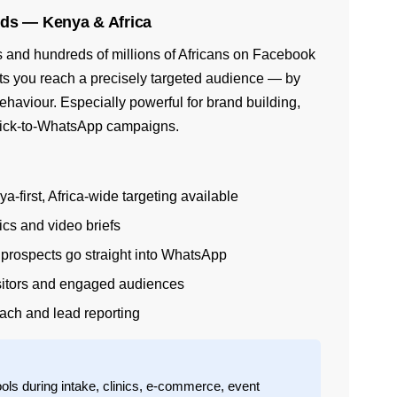
ds — Kenya & Africa
 and hundreds of millions of Africans on Facebook
ets you reach a precisely targeted audience — by
behaviour. Especially powerful for brand building,
lick-to-WhatsApp campaigns.
first, Africa-wide targeting available
cs and video briefs
rospects go straight into WhatsApp
isitors and engaged audiences
ach and lead reporting
ols during intake, clinics, e-commerce, event