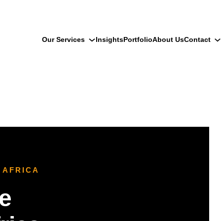
Our Services
Insights
Portfolio
About Us
Contact
 AFRICA
e