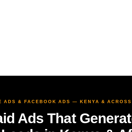
E ADS & FACEBOOK ADS — KENYA & ACROSS
aid Ads That Generat