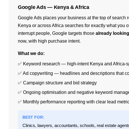
Google Ads — Kenya & Africa
Google Ads places your business at the top of search
Kenya or across Africa searches for exactly what you of
interrupt people, Google targets those
already lookin
now, with high purchase intent.
What we do:
✅ Keyword research — high-intent Kenya and Africa-s
✅ Ad copywriting — headlines and descriptions that c
✅ Campaign structure and bid strategy
✅ Ongoing optimisation and negative keyword mana
✅ Monthly performance reporting with clear lead metri
BEST FOR:
Clinics, lawyers, accountants, schools, real estate agen