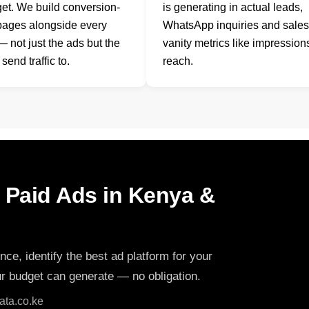
et. We build conversion-
is generating in actual leads,
pages alongside every
WhatsApp inquiries and sale
 not just the ads but the
vanity metrics like impression
send traffic to.
reach.
h Paid Ads in Kenya &
nce, identify the best ad platform for your
ur budget can generate — no obligation.
ta.co.ke