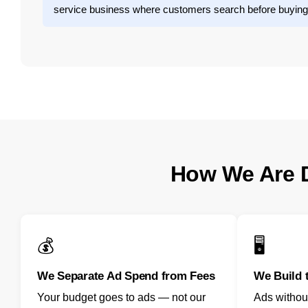
service business where customers search before buying
How We Are D
💰
🖥️
We Separate Ad Spend from Fees
We Build 
Your budget goes to ads — not our
Ads withou