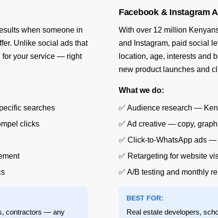
Facebook & Instagram A
 results when someone in
With over 12 million Kenyans
fer. Unlike social ads that
and Instagram, paid social l
g
for your service — right
location, age, interests and 
new product launches and c
What we do:
pecific searches
✅ Audience research — Kenya-
ompel clicks
✅ Ad creative — copy, graphi
✅ Click-to-WhatsApp ads — p
gement
✅ Retargeting for website v
cs
✅ A/B testing and monthly re
BEST FOR:
ts, contractors — any
Real estate developers, scho