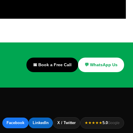
📅 Book a Free Call
💬 WhatsApp Us
Facebook
LinkedIn
X / Twitter
★★★★★
5.0
Google