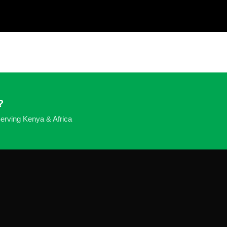
?
 Serving Kenya & Africa