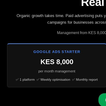
Real
Organic growth takes time. Paid advertising puts 
campaigns for businesses across 
Management from KES 8,000/m
GOOGLE ADS STARTER
KES 8,000
per month management
✅ 1 platform ✅ Weekly optimisation ✅ Monthly report