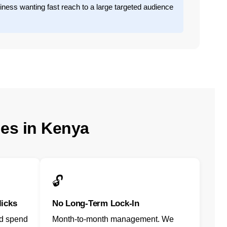
iness wanting fast reach to a large targeted audience
ies in Kenya
🔓
licks
No Long-Term Lock-In
ad spend
Month-to-month management. We