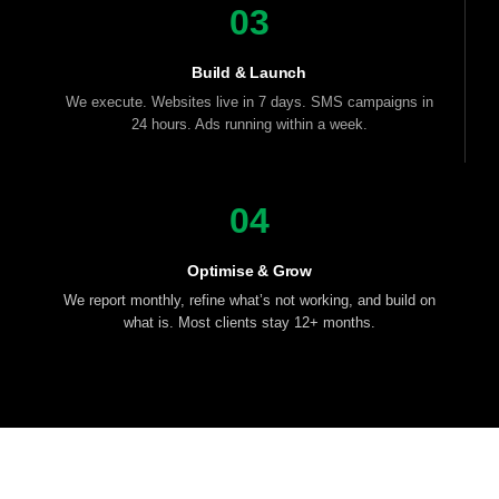
03
Build & Launch
We execute. Websites live in 7 days. SMS campaigns in
24 hours. Ads running within a week.
04
Optimise & Grow
We report monthly, refine what’s not working, and build on
what is. Most clients stay 12+ months.