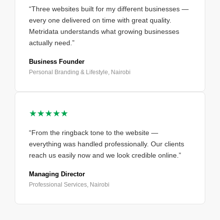
“Three websites built for my different businesses —
every one delivered on time with great quality.
Metridata understands what growing businesses
actually need.”
Business Founder
Personal Branding & Lifestyle, Nairobi
★★★★★
“From the ringback tone to the website —
everything was handled professionally. Our clients
reach us easily now and we look credible online.”
Managing Director
Professional Services, Nairobi