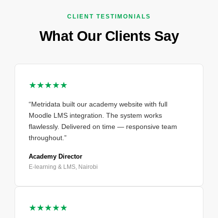
CLIENT TESTIMONIALS
What Our Clients Say
★★★★★
“Metridata built our academy website with full
Moodle LMS integration. The system works
flawlessly. Delivered on time — responsive team
throughout.”
Academy Director
E-learning & LMS, Nairobi
★★★★★