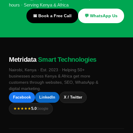
hours · Serving Kenya & Africa
📅 Book a Free Call
💬 WhatsApp Us
Metridata
Smart Technologies
Nairobi, Kenya · Est. 2023 · Helping 50+
businesses across Kenya & Africa get more
customers through websites, SEO, WhatsApp &
digital marketing.
Facebook
LinkedIn
X / Twitter
★★★★★
5.0
Google