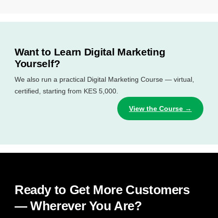
Want to Learn Digital Marketing
Yourself?
We also run a practical Digital Marketing Course — virtual,
certified, starting from KES 5,000.
View the Course →
Ready to Get More Customers
— Wherever You Are?