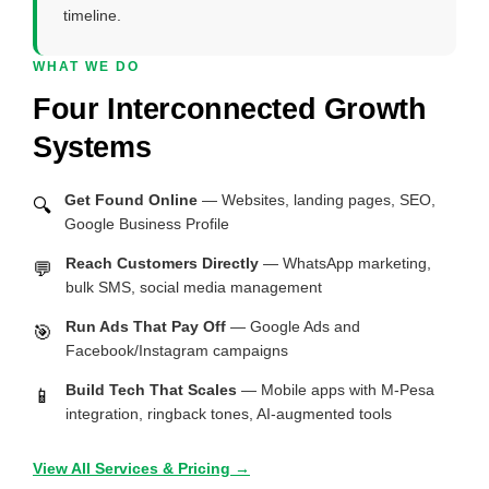
timeline.
WHAT WE DO
Four Interconnected Growth
Systems
Get Found Online
— Websites, landing pages, SEO,
🔍
Google Business Profile
Reach Customers Directly
— WhatsApp marketing,
💬
bulk SMS, social media management
Run Ads That Pay Off
— Google Ads and
🎯
Facebook/Instagram campaigns
Build Tech That Scales
— Mobile apps with M-Pesa
📱
integration, ringback tones, AI-augmented tools
View All Services & Pricing →