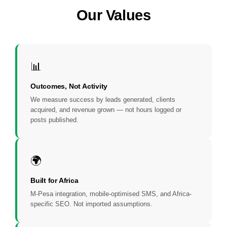
Our Values
📊
Outcomes, Not Activity
We measure success by leads generated, clients
acquired, and revenue grown — not hours logged or
posts published.
🌍
Built for Africa
M-Pesa integration, mobile-optimised SMS, and Africa-
specific SEO. Not imported assumptions.