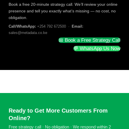
Book a free 20-minute strategy call. We’ll review your online
presence and tell you exactly what’s missing — no cost, no
obligation.
Call/WhatsApp:
+254 792 672500 ·
Email:
sales@metadata.co.ke
📅 Book a Free Strategy Call
💬 WhatsApp Us Now
Ready to Get More Customers From
Online?
Free strategy call · No obligation · We respond within 2