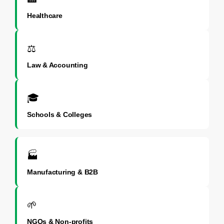
Healthcare
⚖️
Law & Accounting
🎓
Schools & Colleges
🏭
Manufacturing & B2B
🌱
NGOs & Non-profits