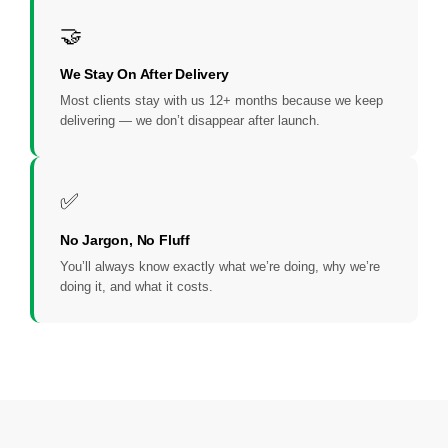
🤝
We Stay On After Delivery
Most clients stay with us 12+ months because we keep
delivering — we don’t disappear after launch.
✅
No Jargon, No Fluff
You’ll always know exactly what we’re doing, why we’re
doing it, and what it costs.