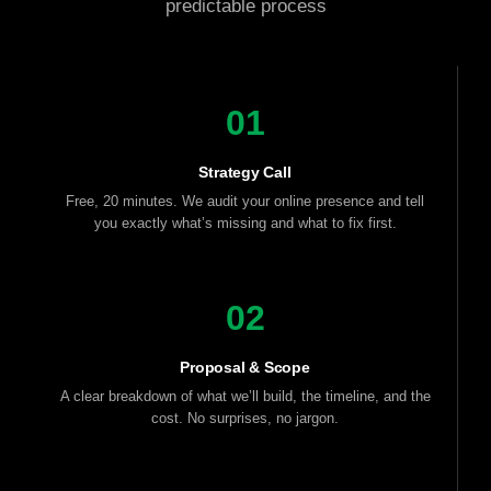
predictable process
01
Strategy Call
Free, 20 minutes. We audit your online presence and tell
you exactly what’s missing and what to fix first.
02
Proposal & Scope
A clear breakdown of what we’ll build, the timeline, and the
cost. No surprises, no jargon.