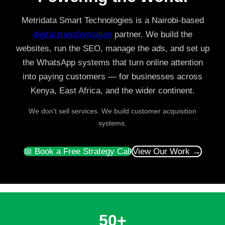
Metridata Smart Technologies is a Nairobi-based
digital transformation
partner. We build the
websites, run the SEO, manage the ads, and set up
the WhatsApp systems that turn online attention
into paying customers — for businesses across
Kenya, East Africa, and the wider continent.
We don’t sell services. We build customer acquisition
systems.
📅 Book a Free Strategy Call
View Our Work →
50+