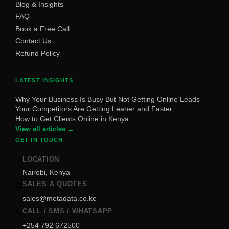
Blog & Insights
FAQ
Book a Free Call
Contact Us
Refund Policy
LATEST INSIGHTS
Why Your Business Is Busy But Not Getting Online Leads
Your Competitors Are Getting Leaner and Faster
How to Get Clients Online in Kenya
View all articles →
GET IN TOUCH
LOCATION
📍
Nairobi, Kenya
SALES & QUOTES
📧
sales@metadata.co.ke
CALL / SMS / WHATSAPP
📞
+254 792 672500