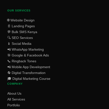
OUR SERVICES
🌐 Website Design
📄 Landing Pages
💬 Bulk SMS Kenya
🔍 SEO Services
📱 Social Media
📲 WhatsApp Marketing
🎯 Google & Facebook Ads
📞 Ringback Tones
📲 Mobile App Development
🔄 Digital Transformation
🎓 Digital Marketing Course
COMPANY
About Us
All Services
Portfolio