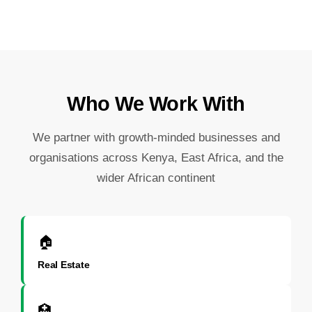
Who We Work With
We partner with growth-minded businesses and
organisations across Kenya, East Africa, and the
wider African continent
🏠
Real Estate
🏥