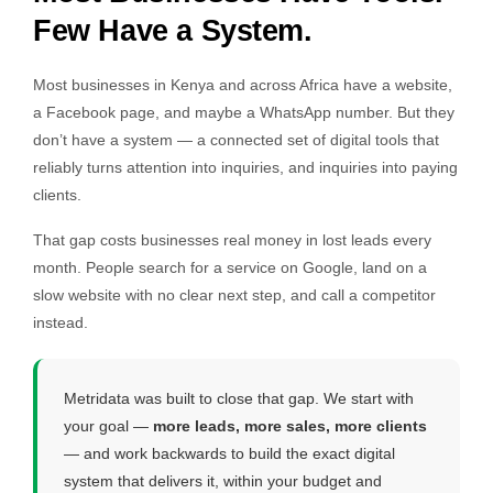
Few Have a System.
Most businesses in Kenya and across Africa have a website,
a Facebook page, and maybe a WhatsApp number. But they
don’t have a system — a connected set of digital tools that
reliably turns attention into inquiries, and inquiries into paying
clients.
That gap costs businesses real money in lost leads every
month. People search for a service on Google, land on a
slow website with no clear next step, and call a competitor
instead.
Metridata was built to close that gap. We start with
your goal —
more leads, more sales, more clients
— and work backwards to build the exact digital
system that delivers it, within your budget and