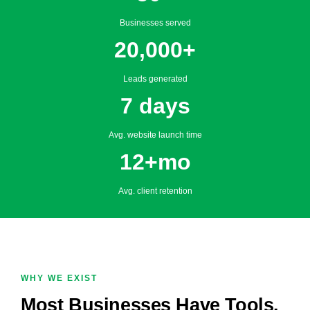
Businesses served
20,000+
Leads generated
7 days
Avg. website launch time
12+mo
Avg. client retention
WHY WE EXIST
Most Businesses Have Tools.