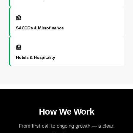
🏦
SACCOs & Microfinance
🏨
Hotels & Hospitality
How We Work
From first call to ongoing growth — a clear,