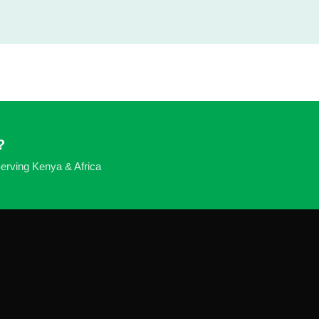
?
 Serving Kenya & Africa