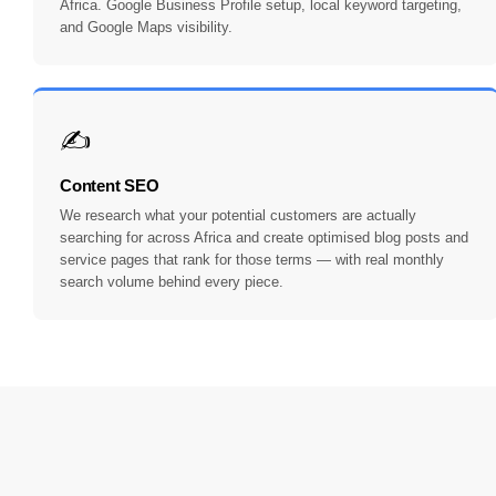
Africa. Google Business Profile setup, local keyword targeting,
and Google Maps visibility.
✍️
Content SEO
We research what your potential customers are actually
searching for across Africa and create optimised blog posts and
service pages that rank for those terms — with real monthly
search volume behind every piece.