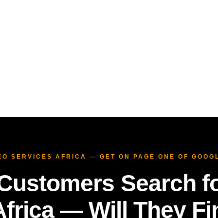
SEO SERVICES AFRICA — GET ON PAGE ONE OF GOOG
Customers Search fo
frica — Will They F