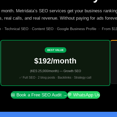
 month. Metridata’s SEO services get your business ranking o
s, real calls, and real revenue. Without paying for ads foreve
n · Technical SEO · Content SEO · Google Business Profile · From $
BEST VALUE
$192/month
(KES 25,000/month) — Growth SEO
✅ Full SEO · 2 blog posts · Backlinks · Strategy call
📅 Book a Free SEO Audit →
💬 WhatsApp Us