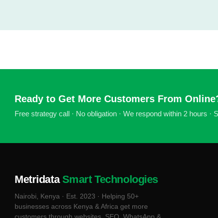
Ready to Get More Customers From Online
Free strategy call · No obligation · We respond within 2 hours ·
Metridata
Smart Technologies
Nairobi, Kenya · Est. 2023 · Helping 50+
businesses across Kenya & Africa get more
customers through websites, SEO, WhatsApp &