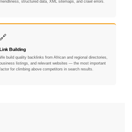
friendliness, structured data, XML sitemaps, and crawl errors.
🔗
Link Building
We build quality backlinks from African and regional directories,
business listings, and relevant websites — the most important
factor for climbing above competitors in search results.