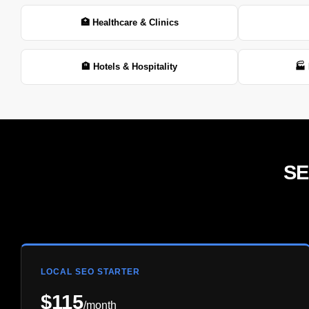
🏥 Healthcare & Clinics
🏨 Hotels & Hospitality
🏭 
SE
LOCAL SEO STARTER
$115
/month