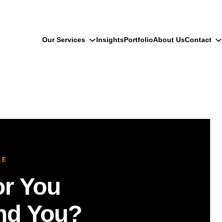
Our Services
Insights
Portfolio
About Us
Contact
LE
r You
ind You?