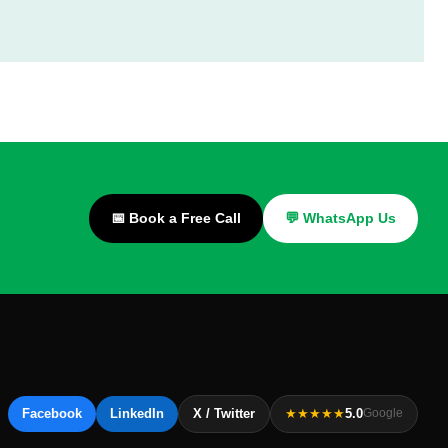
📅 Book a Free Call
💬 WhatsApp Us
Facebook
LinkedIn
X / Twitter
★★★★★
5.0
Google