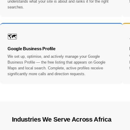
understands what your site is about and ranks it for the right
searches.
🗺️
Google Business Profile
We set up, optimise, and actively manage your Google
Business Profile — the free listing that appears on Google
Maps and local search. Complete, active profiles receive
significantly more calls and direction requests.
Industries We Serve Across Africa