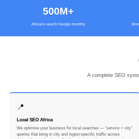
500M+
Africans search Google monthly
Mont
A complete SEO system
📍
Local SEO Africa
We optimise your business for local searches — “service + city”
queries that bring in city and region-specific traffic across