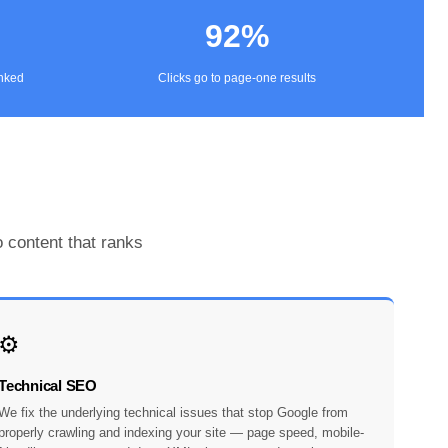
92%
anked
Clicks go to page-one results
 content that ranks
⚙️
Technical SEO
We fix the underlying technical issues that stop Google from
properly crawling and indexing your site — page speed, mobile-