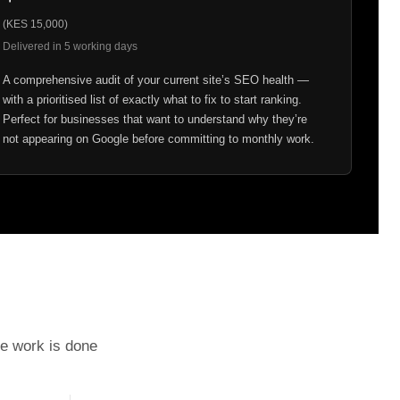
(KES 15,000)
Delivered in 5 working days
A comprehensive audit of your current site’s SEO health —
with a prioritised list of exactly what to fix to start ranking.
Perfect for businesses that want to understand why they’re
not appearing on Google before committing to monthly work.
he work is done