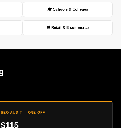
🎓 Schools & Colleges
🛒 Retail & E-commerce
g
SEO AUDIT — ONE-OFF
$115