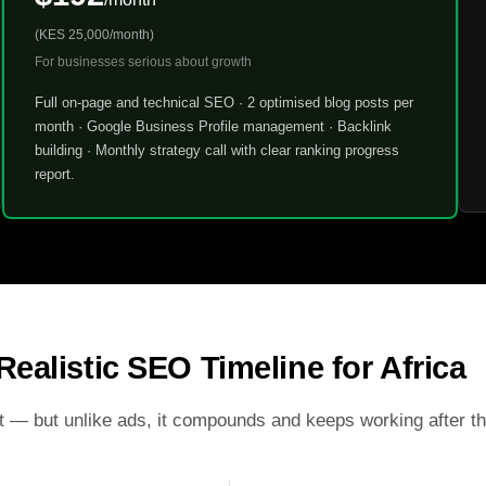
(KES 25,000/month)
For businesses serious about growth
Full on-page and technical SEO · 2 optimised blog posts per
month · Google Business Profile management · Backlink
building · Monthly strategy call with clear ranking progress
report.
Realistic SEO Timeline for Africa
t — but unlike ads, it compounds and keeps working after t