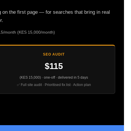
n the first page — for searches that bring in real
r.
115/month (KES 15,000/month)
SEO AUDIT
$115
(KES 15,000) · one-off · delivered in 5 days
✅ Full site audit · Prioritised fix list · Action plan