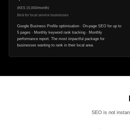
(KES 15,000/month)
Best for local service businesses
Google Business Profile optimisation · On-page SEO for up to
5 pages · Monthly keyword rank tracking · Monthly
performance report. The most impactful package for
businesses wanting to rank in their local area.
SEO is not instan