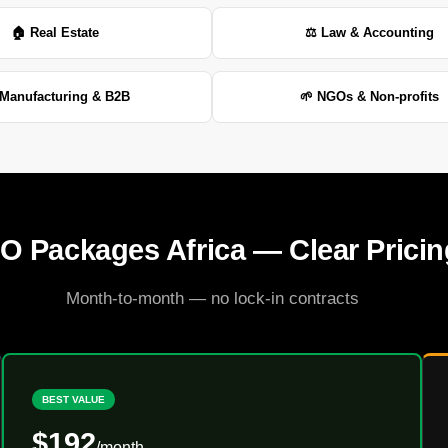
🏠 Real Estate
⚖️ Law & Accounting
Manufacturing & B2B
🌱 NGOs & Non-profits
O Packages Africa — Clear Pricin
Month-to-month — no lock-in contracts
BEST VALUE
$192
/month