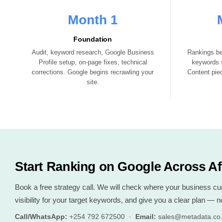
Month 1
Foundation
Audit, keyword research, Google Business
Rankings be
Profile setup, on-page fixes, technical
keywords s
corrections. Google begins recrawling your
Content piec
site.
Start Ranking on Google Across Af
Book a free strategy call. We will check where your business curre
visibility for your target keywords, and give you a clear plan — no
Call/WhatsApp:
+254 792 672500 ·
Email:
sales@metadata.co