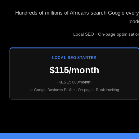
Hundreds of millions of Africans search Google every
lead
Local SEO · On-page optimisatio
LOCAL SEO STARTER
$115/month
(KES 15,000/month)
✅ Google Business Profile · On-page · Rank tracking