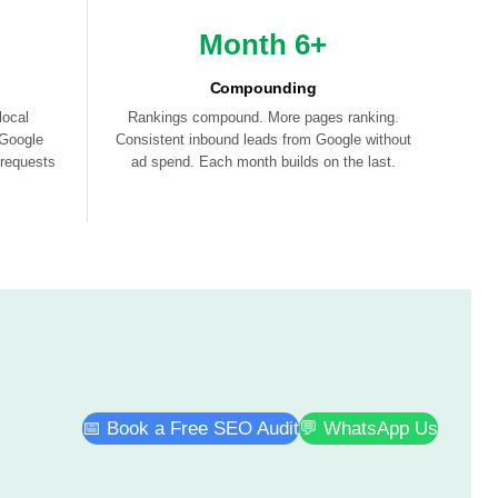
Month 6+
Compounding
local
Rankings compound. More pages ranking.
 Google
Consistent inbound leads from Google without
 requests
ad spend. Each month builds on the last.
📅 Book a Free SEO Audit
💬 WhatsApp Us