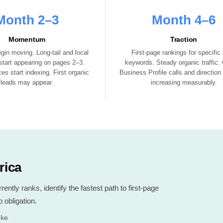
Month 2–3
Month 4–6
Momentum
Traction
gin moving. Long-tail and local
First-page rankings for specific 
tart appearing on pages 2–3.
keywords. Steady organic traffic.
es start indexing. First organic
Business Profile calls and direction
leads may appear.
increasing measurably.
rica
ntly ranks, identify the fastest path to first-page
 obligation.
.ke