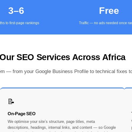
3–6
Free
hs to first-page rankings
Traffic — no ads needed once r
Our SEO Services Across Africa
 — from your Google Business Profile to technical fixes to
📝
On-Page SEO
We optimise your site’s structure, page titles, meta
descriptions, headings, internal links, and content — so Google