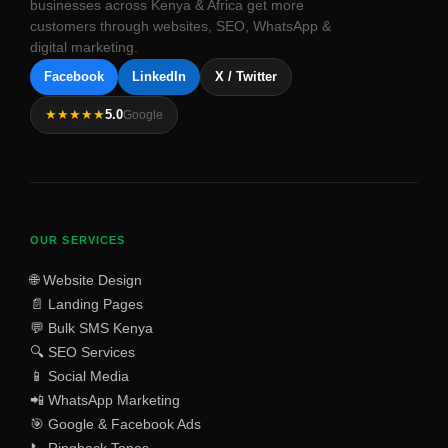
businesses across Kenya & Africa get more
customers through websites, SEO, WhatsApp &
digital marketing.
Facebook
LinkedIn
X / Twitter
★★★★★
5.0
Google
OUR SERVICES
🌐 Website Design
📄 Landing Pages
💬 Bulk SMS Kenya
🔍 SEO Services
📱 Social Media
📲 WhatsApp Marketing
🎯 Google & Facebook Ads