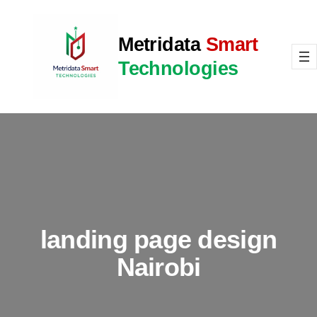
Skip
to
Metridata
Smart
content
Technologies
landing page design
Nairobi