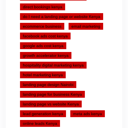
direct bookings kenya
do I need a landing page or website Kenya
ecommerce business
email marketing
facebook ads cost kenya
google ads cost kenya
growth accelerator kenya
hospitality digital marketing kenya
hotel marketing kenya
landing page design Nairobi
landing page for business Kenya
landing page vs website Kenya
lead generation kenya
meta ads kenya
online leads Kenya