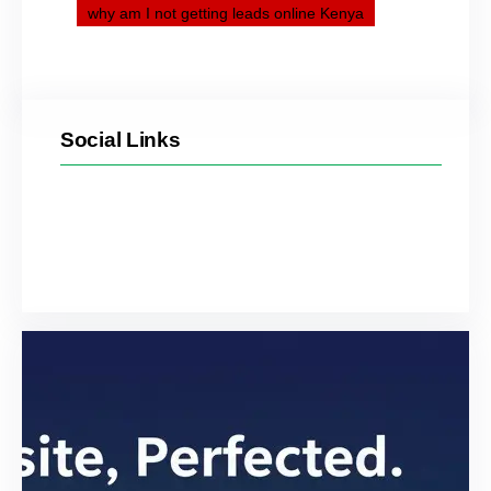
why am I not getting leads online Kenya
Social Links
Facebook
Twitter
LinkedIn
Instagram
YouTube