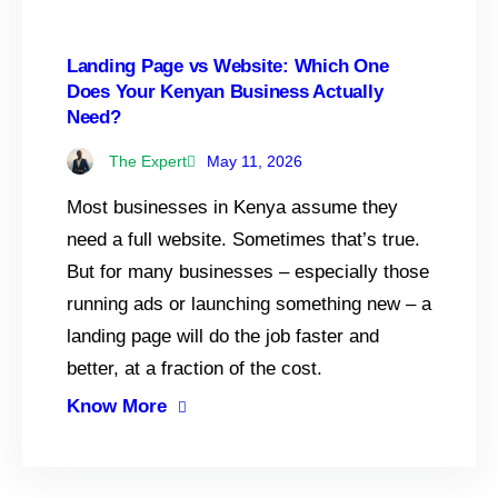
Landing Page vs Website: Which One
Does Your Kenyan Business Actually
Need?
The Expert
May 11, 2026
Most businesses in Kenya assume they
need a full website. Sometimes that’s true.
But for many businesses – especially those
running ads or launching something new – a
landing page will do the job faster and
better, at a fraction of the cost.
Know More