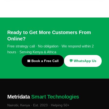
Ready to Get More Customers From
Online?
Free strategy call · No obligation · We respond within 2
hours · Serving Kenya & Africa
📅 Book a Free Call
💬 WhatsApp Us
Metridata
Smart Technologies
Nairobi, Kenya · Est. 2023 · Helping 50+