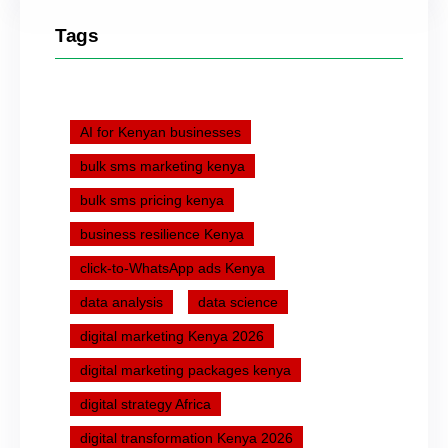
Tags
AI for Kenyan businesses
bulk sms marketing kenya
bulk sms pricing kenya
business resilience Kenya
click-to-WhatsApp ads Kenya
data analysis
data science
digital marketing Kenya 2026
digital marketing packages kenya
digital strategy Africa
digital transformation Kenya 2026