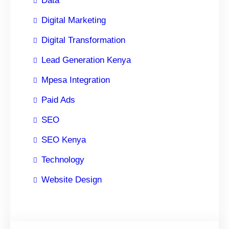
Data
Digital Marketing
Digital Transformation
Lead Generation Kenya
Mpesa Integration
Paid Ads
SEO
SEO Kenya
Technology
Website Design