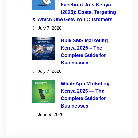
Facebook Ads Kenya
(2026): Costs, Targeting
& Which One Gets You Customers
July 7, 2026
Bulk SMS Marketing
Kenya 2026 – The
Complete Guide for
Businesses
July 7, 2026
WhatsApp Marketing
Kenya 2026 — The
Complete Guide for
Businesses
June 9, 2026