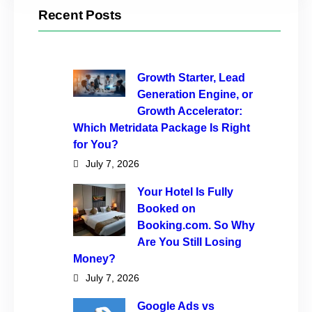
Recent Posts
Growth Starter, Lead
Generation Engine, or
Growth Accelerator:
Which Metridata Package Is Right
for You?
July 7, 2026
Your Hotel Is Fully
Booked on
Booking.com. So Why
Are You Still Losing
Money?
July 7, 2026
Google Ads vs