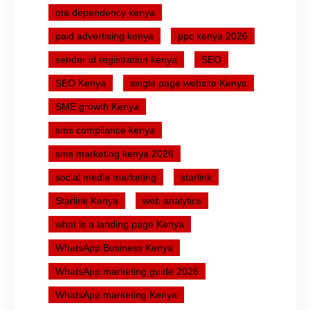
ota dependency kenya
paid advertising kenya
ppc kenya 2026
sender id registration kenya
SEO
SEO Kenya
single page website Kenya
SME growth Kenya
sms compliance kenya
sms marketing kenya 2026
social media marketing
starlink
Starlink Kenya
web analytics
what is a landing page Kenya
WhatsApp Business Kenya
WhatsApp marketing guide 2026
WhatsApp marketing Kenya