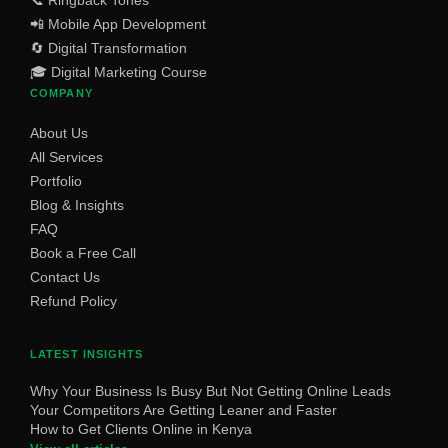
📞 Ringback Tones
📲 Mobile App Development
🔄 Digital Transformation
🎓 Digital Marketing Course
COMPANY
About Us
All Services
Portfolio
Blog & Insights
FAQ
Book a Free Call
Contact Us
Refund Policy
LATEST INSIGHTS
Why Your Business Is Busy But Not Getting Online Leads
Your Competitors Are Getting Leaner and Faster
How to Get Clients Online in Kenya