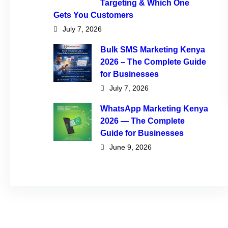
Targeting & Which One
Gets You Customers
July 7, 2026
Bulk SMS Marketing Kenya
2026 – The Complete Guide
for Businesses
July 7, 2026
WhatsApp Marketing Kenya
2026 — The Complete
Guide for Businesses
June 9, 2026
Tags