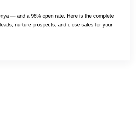
Kenya — and a 98% open rate. Here is the complete
eads, nurture prospects, and close sales for your