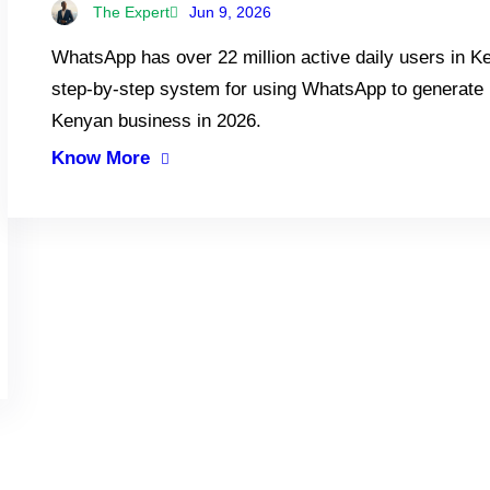
The Expert
Jun 9, 2026
WhatsApp has over 22 million active daily users in 
step-by-step system for using WhatsApp to generate l
Kenyan business in 2026.
Know More