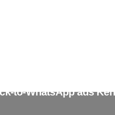
ick-to-WhatsApp ads Ke