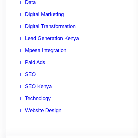
Data
Digital Marketing
Digital Transformation
Lead Generation Kenya
Mpesa Integration
Paid Ads
SEO
SEO Kenya
Technology
Website Design