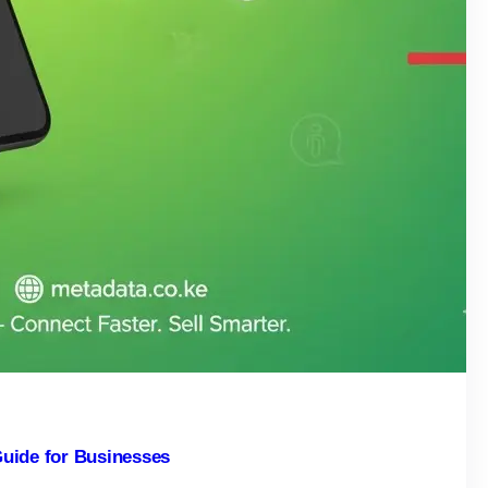
uide for Businesses