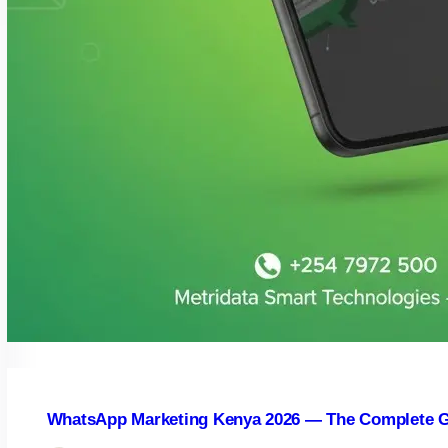
WhatsApp Marketing Kenya 2026 — The Complete G