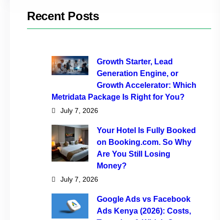
Recent Posts
Growth Starter, Lead
Generation Engine, or
Growth Accelerator: Which
Metridata Package Is Right for You?
July 7, 2026
Your Hotel Is Fully Booked
on Booking.com. So Why
Are You Still Losing
Money?
July 7, 2026
Google Ads vs Facebook
Ads Kenya (2026): Costs,