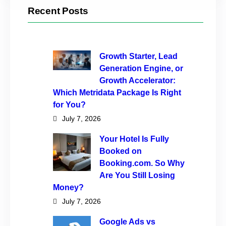
Recent Posts
Growth Starter, Lead
Generation Engine, or
Growth Accelerator:
Which Metridata Package Is Right
for You?
July 7, 2026
Your Hotel Is Fully
Booked on
Booking.com. So Why
Are You Still Losing
Money?
July 7, 2026
Google Ads vs