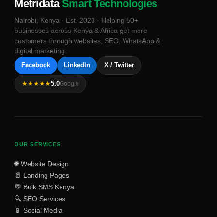
Metridata
Smart Technologies
Nairobi, Kenya · Est. 2023 · Helping 50+
businesses across Kenya & Africa get more
customers through websites, SEO, WhatsApp &
digital marketing.
Facebook
LinkedIn
X / Twitter
★★★★★
5.0
Google
OUR SERVICES
🌐 Website Design
📄 Landing Pages
💬 Bulk SMS Kenya
🔍 SEO Services
📱 Social Media