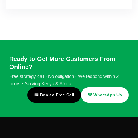
Ready to Get More Customers From
Online?
Free strategy call · No obligation · We respond within 2
hours · Serving Kenya & Africa
📅 Book a Free Call
💬 WhatsApp Us