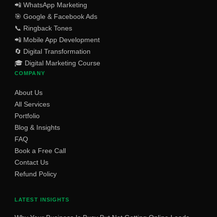
📲 WhatsApp Marketing
🎯 Google & Facebook Ads
📞 Ringback Tones
📲 Mobile App Development
🔄 Digital Transformation
🎓 Digital Marketing Course
COMPANY
About Us
All Services
Portfolio
Blog & Insights
FAQ
Book a Free Call
Contact Us
Refund Policy
LATEST INSIGHTS