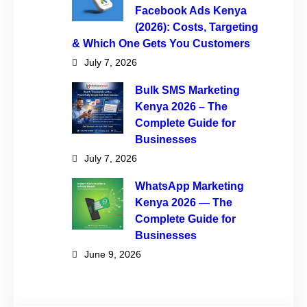
Facebook Ads Kenya
(2026): Costs, Targeting
& Which One Gets You Customers
July 7, 2026
Bulk SMS Marketing
Kenya 2026 – The
Complete Guide for
Businesses
July 7, 2026
WhatsApp Marketing
Kenya 2026 — The
Complete Guide for
Businesses
June 9, 2026