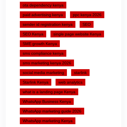
ota dependency kenya
paid advertising kenya
ppc kenya 2026
sender id registration kenya
SEO
SEO Kenya
single page website Kenya
SME growth Kenya
sms compliance kenya
sms marketing kenya 2026
social media marketing
starlink
Starlink Kenya
web analytics
what is a landing page Kenya
WhatsApp Business Kenya
WhatsApp marketing guide 2026
WhatsApp marketing Kenya