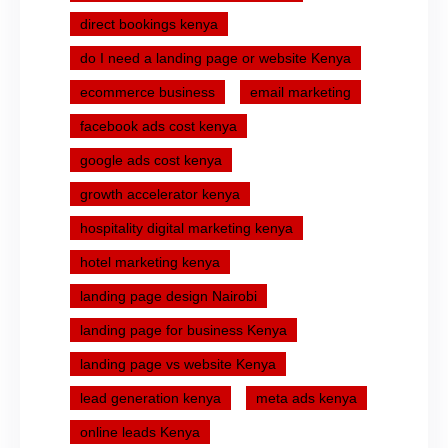
direct bookings kenya
do I need a landing page or website Kenya
ecommerce business
email marketing
facebook ads cost kenya
google ads cost kenya
growth accelerator kenya
hospitality digital marketing kenya
hotel marketing kenya
landing page design Nairobi
landing page for business Kenya
landing page vs website Kenya
lead generation kenya
meta ads kenya
online leads Kenya