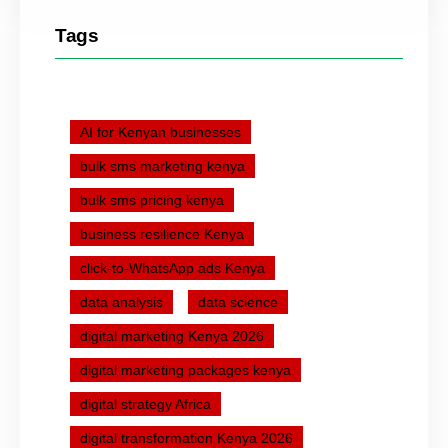
Tags
AI for Kenyan businesses
bulk sms marketing kenya
bulk sms pricing kenya
business resilience Kenya
click-to-WhatsApp ads Kenya
data analysis
data science
digital marketing Kenya 2026
digital marketing packages kenya
digital strategy Africa
digital transformation Kenya 2026