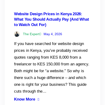
Website Design Prices in Kenya 2026:
What You Should Actually Pay (And What
to Watch Out For)
The Expert
May 4, 2026
If you have searched for website design
prices in Kenya, you’ve probably received
quotes ranging from KES 8,000 from a
freelancer to KES 150,000 from an agency.
Both might be for “a website.” So why is
there such a huge difference – and which
one is right for your business? This guide
cuts through the…
Know More