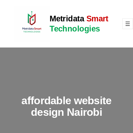
Skip
to
Metridata
Smart
content
Technologies
affordable website
design Nairobi