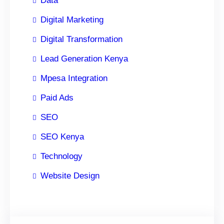
Data
Digital Marketing
Digital Transformation
Lead Generation Kenya
Mpesa Integration
Paid Ads
SEO
SEO Kenya
Technology
Website Design