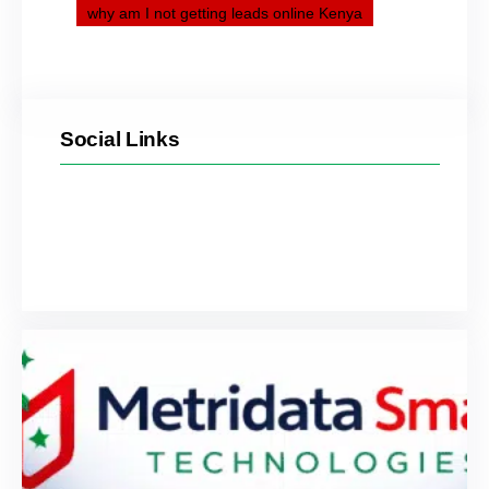
why am I not getting leads online Kenya
Social Links
Facebook
Twitter
LinkedIn
Instagram
YouTube