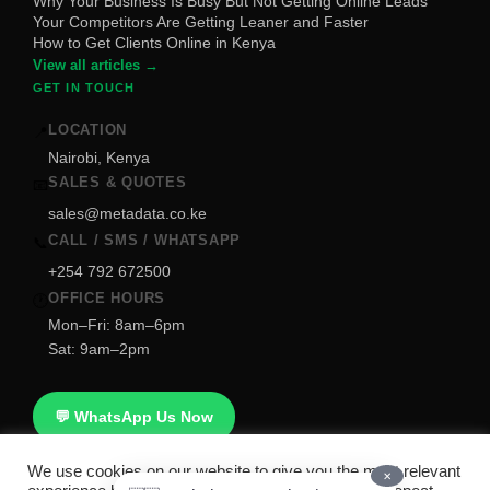
Why Your Business Is Busy But Not Getting Online Leads
Your Competitors Are Getting Leaner and Faster
How to Get Clients Online in Kenya
View all articles →
GET IN TOUCH
LOCATION
📍
Nairobi, Kenya
SALES & QUOTES
📧
sales@metadata.co.ke
CALL / SMS / WHATSAPP
📞
+254 792 672500
OFFICE HOURS
🕐
Mon–Fri: 8am–6pm
Sat: 9am–2pm
💬 WhatsApp Us Now
We use cookies on our website to give you the most relevant
✕