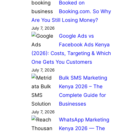
Booked on
Booking.com. So Why
Are You Still Losing Money?
July 7, 2026
Google Ads vs
Facebook Ads Kenya
(2026): Costs, Targeting & Which
One Gets You Customers
July 7, 2026
Bulk SMS Marketing
Kenya 2026 – The
Complete Guide for
Businesses
July 7, 2026
WhatsApp Marketing
Kenya 2026 — The