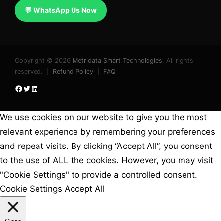
💬 WhatsApp Us Now
Copyright © 2026
Metridata Smart Technologies
. All rights
reserved. |
Refund Policy
|
FAQ
Facebook
Twitter
LinkedIn
We use cookies on our website to give you the most
relevant experience by remembering your preferences
and repeat visits. By clicking “Accept All”, you consent
to the use of ALL the cookies. However, you may visit
"Cookie Settings" to provide a controlled consent.
Cookie Settings
Accept All