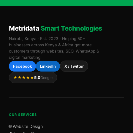
Metridata
Smart Technologies
Nairobi, Kenya · Est. 2023 · Helping 50+
businesses across Kenya & Africa get more
customers through websites, SEO, WhatsApp &
digital marketing.
Facebook
LinkedIn
X / Twitter
★★★★★
5.0
Google
OUR SERVICES
🌐 Website Design