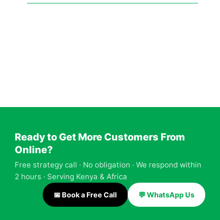
Facebook
Twitter
LinkedIn
Instagram
YouTube
Ready to Get More Customers From
Online?
Free strategy call · No obligation · We respond within
2 hours · Serving Kenya & Africa
📅 Book a Free Call
💬 WhatsApp Us