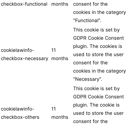
checkbox-functional
months
consent for the
cookies in the category
"Functional".
This cookie is set by
GDPR Cookie Consent
plugin. The cookies is
cookielawinfo-
11
used to store the user
checkbox-necessary
months
consent for the
cookies in the category
"Necessary".
This cookie is set by
GDPR Cookie Consent
plugin. The cookie is
cookielawinfo-
11
used to store the user
checkbox-others
months
consent for the