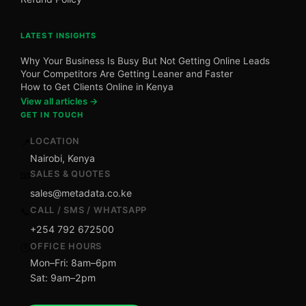
LATEST INSIGHTS
Why Your Business Is Busy But Not Getting Online Leads
Your Competitors Are Getting Leaner and Faster
How to Get Clients Online in Kenya
View all articles →
GET IN TOUCH
LOCATION
📍
Nairobi, Kenya
SALES & QUOTES
📧
sales@metadata.co.ke
CALL / SMS / WHATSAPP
📞
+254 792 672500
OFFICE HOURS
🕐
Mon–Fri: 8am–6pm
Sat: 9am–2pm