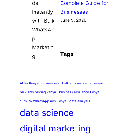
Complete Guide for
Businesses
June 9, 2026
Tags
AI for Kenyan businesses
bulk sms marketing kenya
bulk sms pricing kenya
business resilience Kenya
click-to-WhatsApp ads Kenya
data analysis
data science
digital marketing