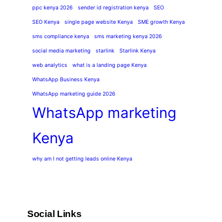
ppc kenya 2026
sender id registration kenya
SEO
SEO Kenya
single page website Kenya
SME growth Kenya
sms compliance kenya
sms marketing kenya 2026
social media marketing
starlink
Starlink Kenya
web analytics
what is a landing page Kenya
WhatsApp Business Kenya
WhatsApp marketing guide 2026
WhatsApp marketing
Kenya
why am I not getting leads online Kenya
Social Links