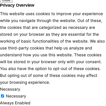
Close
Privacy Overview
This website uses cookies to improve your experience
while you navigate through the website. Out of these,
the cookies that are categorized as necessary are
stored on your browser as they are essential for the
working of basic functionalities of the website. We also
use third-party cookies that help us analyze and
understand how you use this website. These cookies
will be stored in your browser only with your consent.
You also have the option to opt-out of these cookies.
But opting out of some of these cookies may affect
your browsing experience.
Necessary
Necessary
Always Enabled