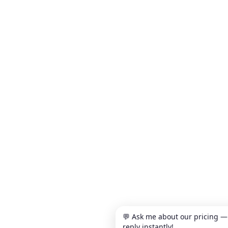
💬 Ask me about our pricing —
reply instantly!