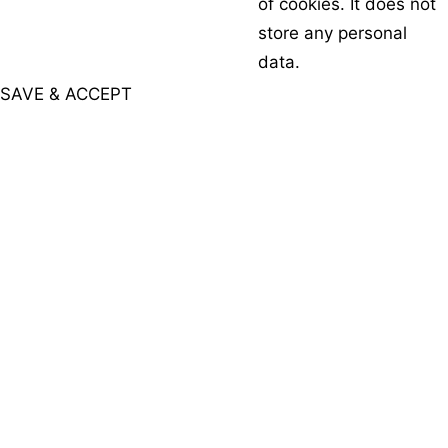
of cookies. It does not
store any personal
data.
SAVE & ACCEPT