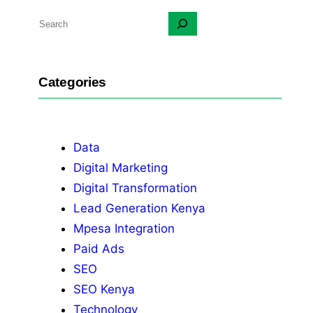
S
e
a
r
Categories
c
h
Data
Digital Marketing
Digital Transformation
Lead Generation Kenya
Mpesa Integration
Paid Ads
SEO
SEO Kenya
Technology