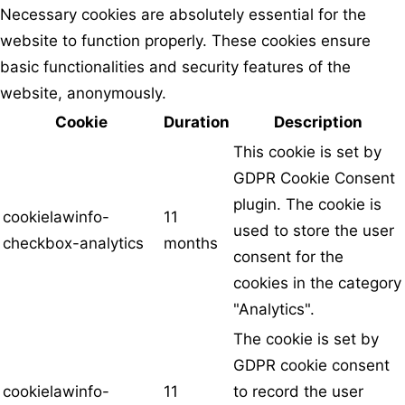
Necessary cookies are absolutely essential for the
website to function properly. These cookies ensure
basic functionalities and security features of the
website, anonymously.
Cookie
Duration
Description
This cookie is set by
GDPR Cookie Consent
plugin. The cookie is
cookielawinfo-
11
used to store the user
checkbox-analytics
months
consent for the
cookies in the category
"Analytics".
The cookie is set by
GDPR cookie consent
cookielawinfo-
11
to record the user