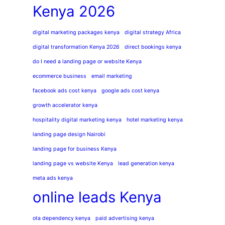
Kenya 2026
digital marketing packages kenya
digital strategy Africa
digital transformation Kenya 2026
direct bookings kenya
do I need a landing page or website Kenya
ecommerce business
email marketing
facebook ads cost kenya
google ads cost kenya
growth accelerator kenya
hospitality digital marketing kenya
hotel marketing kenya
landing page design Nairobi
landing page for business Kenya
landing page vs website Kenya
lead generation kenya
meta ads kenya
online leads Kenya
ota dependency kenya
paid advertising kenya