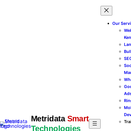
Skip
to
content
Our Serv
Web
Ke
Lan
Bul
SEO
Soc
Ma
Wh
Goo
Ad
Rin
Mob
De
Metridata
Smart
Tra
Technologies