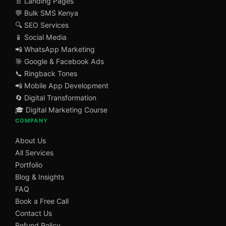
📄 Landing Pages
💬 Bulk SMS Kenya
🔍 SEO Services
📱 Social Media
📲 WhatsApp Marketing
🎯 Google & Facebook Ads
📞 Ringback Tones
📲 Mobile App Development
🔄 Digital Transformation
🎓 Digital Marketing Course
COMPANY
About Us
All Services
Portfolio
Blog & Insights
FAQ
Book a Free Call
Contact Us
Refund Policy