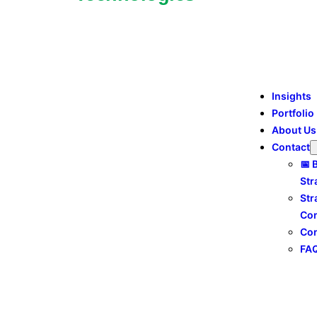
Insights
Portfolio
About Us
Contact
📅 
Str
Str
Con
Con
FA
social media marketing