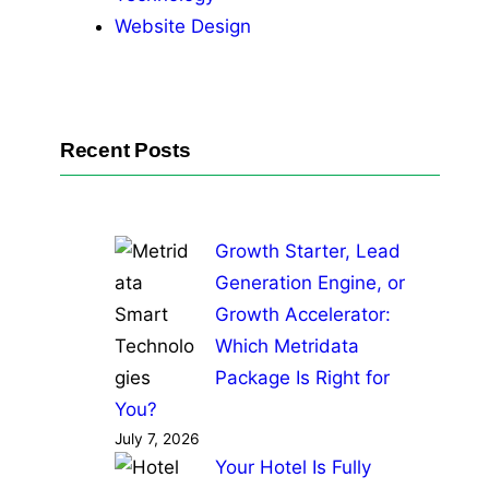
Website Design
Recent Posts
Growth Starter, Lead
Generation Engine, or
Growth Accelerator:
Which Metridata
Package Is Right for
You?
July 7, 2026
Your Hotel Is Fully