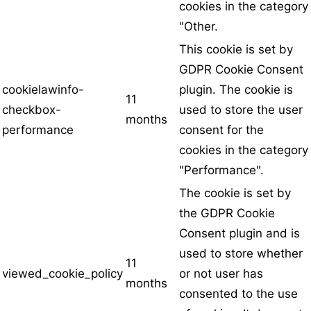
cookies in the category
"Other.
This cookie is set by
GDPR Cookie Consent
cookielawinfo-
plugin. The cookie is
11
checkbox-
used to store the user
months
performance
consent for the
cookies in the category
"Performance".
The cookie is set by
the GDPR Cookie
Consent plugin and is
used to store whether
11
viewed_cookie_policy
or not user has
months
consented to the use